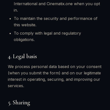
International and Cinematix.one when you opt
in.
To maintain the security and performance of
this website.
To comply with legal and regulatory
obligations.
4. Legal basis
We process personal data based on your consent
(when you submit the form) and on our legitimate
interest in operating, securing, and improving our
services.
5. Sharing