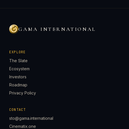
GAMA INTERNATIONAL
EXPLORE
The Slate
Ecosystem
Investors
Roadmap
Privacy Policy
CONTACT
sto@gama.international
Cinematix.one