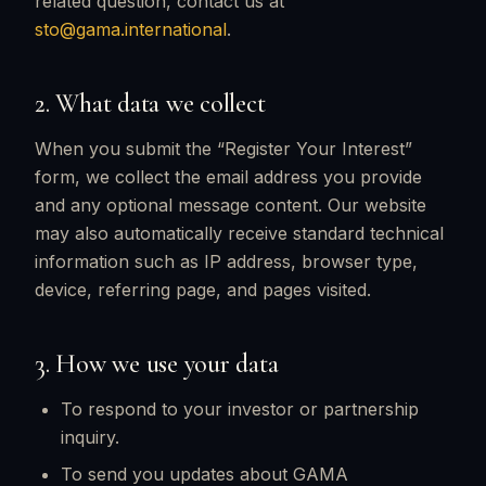
related question, contact us at
sto@gama.international
.
2. What data we collect
When you submit the “Register Your Interest”
form, we collect the email address you provide
and any optional message content. Our website
may also automatically receive standard technical
information such as IP address, browser type,
device, referring page, and pages visited.
3. How we use your data
To respond to your investor or partnership
inquiry.
To send you updates about GAMA