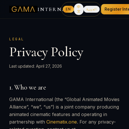
中
INTERNATIONAL
EN
العربية
Register Int
文
LEGAL
Privacy Policy
Last updated: April 27, 2026
1. Who we are
GAMA International (the “Global Animated Movies
Alliance”, “we”, “us”) is a joint company producing
animated cinematic features and operating in
partnership with
Cinematix.one
. For any privacy-