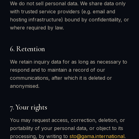
We do not sell personal data. We share data only
with trusted service providers (e.g. email and
hosting infrastructure) bound by confidentiality, or
where required by law.
6. Retention
We retain inquiry data for as long as necessary to
respond and to maintain a record of our
communications, after which it is deleted or
anonymised.
7. Your rights
You may request access, correction, deletion, or
portability of your personal data, or object to its
processing, by writing to
sto@gama.international
.