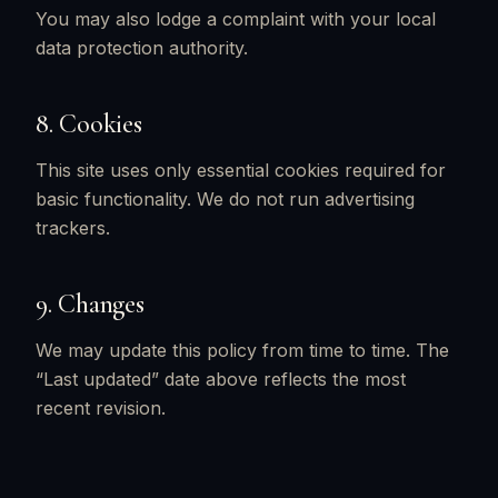
You may also lodge a complaint with your local
data protection authority.
8. Cookies
This site uses only essential cookies required for
basic functionality. We do not run advertising
trackers.
9. Changes
We may update this policy from time to time. The
“Last updated” date above reflects the most
recent revision.